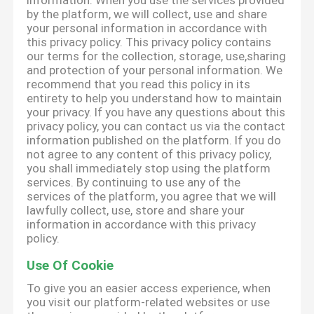
information. When you use the services provided
by the platform, we will collect, use and share
your personal information in accordance with
this privacy policy. This privacy policy contains
our terms for the collection, storage, use,sharing
and protection of your personal information. We
recommend that you read this policy in its
entirety to help you understand how to maintain
your privacy. If you have any questions about this
privacy policy, you can contact us via the contact
information published on the platform. If you do
not agree to any content of this privacy policy,
you shall immediately stop using the platform
services. By continuing to use any of the
services of the platform, you agree that we will
lawfully collect, use, store and share your
information in accordance with this privacy
policy.
Use Of Cookie
To give you an easier access experience, when
you visit our platform-related websites or use